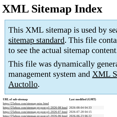
XML Sitemap Index
This XML sitemap is used by se
sitemap standard
. This file cont
to see the actual sitemap content
This file was dynamically gener
management system and
XML Si
Auctollo
.
URL of sub-sitemap
Last modified (GMT)
https://25ehon.com/sitemap-misc.html
https://25ehon.com/sitemap-pt-post-p1-2026-08.html
2026-08-04 04:33
https://25ehon.com/sitemap-pt-post-p1-2026-07.html
2026-07-28 04:15
https://25ehon.com/sitemap-pt-post-p1-2026-06.html
2026-06-23 06:22