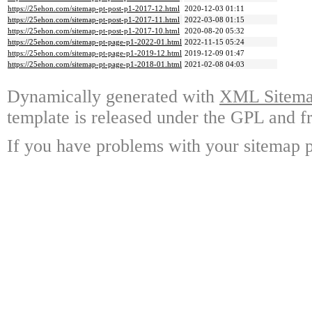
https://25ehon.com/sitemap-pt-post-p1-2017-12.html
2020-12-03 01:11
https://25ehon.com/sitemap-pt-post-p1-2017-11.html
2022-03-08 01:15
https://25ehon.com/sitemap-pt-post-p1-2017-10.html
2020-08-20 05:32
https://25ehon.com/sitemap-pt-page-p1-2022-01.html
2022-11-15 05:24
https://25ehon.com/sitemap-pt-page-p1-2019-12.html
2019-12-09 01:47
https://25ehon.com/sitemap-pt-page-p1-2018-01.html
2021-02-08 04:03
Dynamically generated with
XML Sitemap
template is released under the GPL and fr
If you have problems with your sitemap p