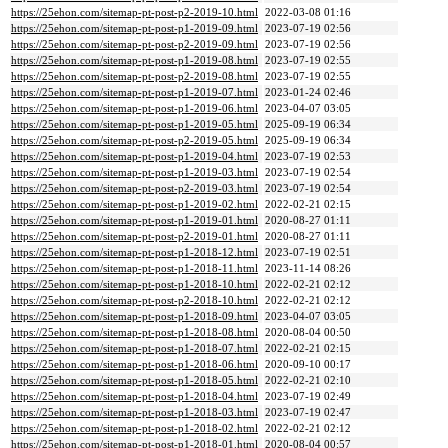
https://25ehon.com/sitemap-pt-post-p2-2019-10.html
2022-03-08 01:16
https://25ehon.com/sitemap-pt-post-p1-2019-09.html
2023-07-19 02:56
https://25ehon.com/sitemap-pt-post-p2-2019-09.html
2023-07-19 02:56
https://25ehon.com/sitemap-pt-post-p1-2019-08.html
2023-07-19 02:55
https://25ehon.com/sitemap-pt-post-p2-2019-08.html
2023-07-19 02:55
https://25ehon.com/sitemap-pt-post-p1-2019-07.html
2023-01-24 02:46
https://25ehon.com/sitemap-pt-post-p1-2019-06.html
2023-04-07 03:05
https://25ehon.com/sitemap-pt-post-p1-2019-05.html
2025-09-19 06:34
https://25ehon.com/sitemap-pt-post-p2-2019-05.html
2025-09-19 06:34
https://25ehon.com/sitemap-pt-post-p1-2019-04.html
2023-07-19 02:53
https://25ehon.com/sitemap-pt-post-p1-2019-03.html
2023-07-19 02:54
https://25ehon.com/sitemap-pt-post-p2-2019-03.html
2023-07-19 02:54
https://25ehon.com/sitemap-pt-post-p1-2019-02.html
2022-02-21 02:15
https://25ehon.com/sitemap-pt-post-p1-2019-01.html
2020-08-27 01:11
https://25ehon.com/sitemap-pt-post-p2-2019-01.html
2020-08-27 01:11
https://25ehon.com/sitemap-pt-post-p1-2018-12.html
2023-07-19 02:51
https://25ehon.com/sitemap-pt-post-p1-2018-11.html
2023-11-14 08:26
https://25ehon.com/sitemap-pt-post-p1-2018-10.html
2022-02-21 02:12
https://25ehon.com/sitemap-pt-post-p2-2018-10.html
2022-02-21 02:12
https://25ehon.com/sitemap-pt-post-p1-2018-09.html
2023-04-07 03:05
https://25ehon.com/sitemap-pt-post-p1-2018-08.html
2020-08-04 00:50
https://25ehon.com/sitemap-pt-post-p1-2018-07.html
2022-02-21 02:15
https://25ehon.com/sitemap-pt-post-p1-2018-06.html
2020-09-10 00:17
https://25ehon.com/sitemap-pt-post-p1-2018-05.html
2022-02-21 02:10
https://25ehon.com/sitemap-pt-post-p1-2018-04.html
2023-07-19 02:49
https://25ehon.com/sitemap-pt-post-p1-2018-03.html
2023-07-19 02:47
https://25ehon.com/sitemap-pt-post-p1-2018-02.html
2022-02-21 02:12
https://25ehon.com/sitemap-pt-post-p1-2018-01.html
2020-08-04 00:57