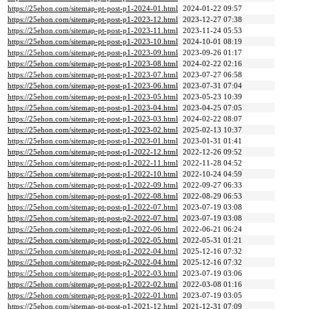
https://25ehon.com/sitemap-pt-post-p1-2024-01.html
2024-01-22 09:57
https://25ehon.com/sitemap-pt-post-p1-2023-12.html
2023-12-27 07:38
https://25ehon.com/sitemap-pt-post-p1-2023-11.html
2023-11-24 05:53
https://25ehon.com/sitemap-pt-post-p1-2023-10.html
2024-10-01 08:19
https://25ehon.com/sitemap-pt-post-p1-2023-09.html
2023-09-26 01:17
https://25ehon.com/sitemap-pt-post-p1-2023-08.html
2024-02-22 02:16
https://25ehon.com/sitemap-pt-post-p1-2023-07.html
2023-07-27 06:58
https://25ehon.com/sitemap-pt-post-p1-2023-06.html
2023-07-31 07:04
https://25ehon.com/sitemap-pt-post-p1-2023-05.html
2023-05-23 10:39
https://25ehon.com/sitemap-pt-post-p1-2023-04.html
2023-04-25 07:05
https://25ehon.com/sitemap-pt-post-p1-2023-03.html
2024-02-22 08:07
https://25ehon.com/sitemap-pt-post-p1-2023-02.html
2025-02-13 10:37
https://25ehon.com/sitemap-pt-post-p1-2023-01.html
2023-01-31 01:41
https://25ehon.com/sitemap-pt-post-p1-2022-12.html
2022-12-26 09:52
https://25ehon.com/sitemap-pt-post-p1-2022-11.html
2022-11-28 04:52
https://25ehon.com/sitemap-pt-post-p1-2022-10.html
2022-10-24 04:59
https://25ehon.com/sitemap-pt-post-p1-2022-09.html
2022-09-27 06:33
https://25ehon.com/sitemap-pt-post-p1-2022-08.html
2022-08-29 06:53
https://25ehon.com/sitemap-pt-post-p1-2022-07.html
2023-07-19 03:08
https://25ehon.com/sitemap-pt-post-p2-2022-07.html
2023-07-19 03:08
https://25ehon.com/sitemap-pt-post-p1-2022-06.html
2022-06-21 06:24
https://25ehon.com/sitemap-pt-post-p1-2022-05.html
2022-05-31 01:21
https://25ehon.com/sitemap-pt-post-p1-2022-04.html
2025-12-16 07:32
https://25ehon.com/sitemap-pt-post-p2-2022-04.html
2025-12-16 07:32
https://25ehon.com/sitemap-pt-post-p1-2022-03.html
2023-07-19 03:06
https://25ehon.com/sitemap-pt-post-p1-2022-02.html
2022-03-08 01:16
https://25ehon.com/sitemap-pt-post-p1-2022-01.html
2023-07-19 03:05
https://25ehon.com/sitemap-pt-post-p1-2021-12.html
2021-12-31 07:09