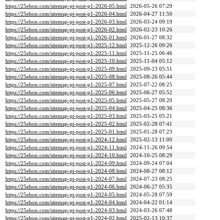
https://25ehon.com/sitemap-pt-post-p1-2026-05.html
2026-05-26 07:29
https://25ehon.com/sitemap-pt-post-p1-2026-04.html
2026-04-27 11:50
https://25ehon.com/sitemap-pt-post-p1-2026-03.html
2026-03-24 09:19
https://25ehon.com/sitemap-pt-post-p1-2026-02.html
2026-02-23 10:26
https://25ehon.com/sitemap-pt-post-p1-2026-01.html
2026-01-27 08:32
https://25ehon.com/sitemap-pt-post-p1-2025-12.html
2025-12-26 09:26
https://25ehon.com/sitemap-pt-post-p1-2025-11.html
2025-11-25 06:46
https://25ehon.com/sitemap-pt-post-p1-2025-10.html
2025-11-04 05:12
https://25ehon.com/sitemap-pt-post-p1-2025-09.html
2025-09-23 05:51
https://25ehon.com/sitemap-pt-post-p1-2025-08.html
2025-08-26 05:44
https://25ehon.com/sitemap-pt-post-p1-2025-07.html
2025-07-22 08:25
https://25ehon.com/sitemap-pt-post-p1-2025-06.html
2025-06-27 05:52
https://25ehon.com/sitemap-pt-post-p1-2025-05.html
2025-05-27 08:20
https://25ehon.com/sitemap-pt-post-p1-2025-04.html
2025-04-25 08:36
https://25ehon.com/sitemap-pt-post-p1-2025-03.html
2025-03-25 05:21
https://25ehon.com/sitemap-pt-post-p1-2025-02.html
2025-02-28 07:41
https://25ehon.com/sitemap-pt-post-p1-2025-01.html
2025-01-28 07:23
https://25ehon.com/sitemap-pt-post-p1-2024-12.html
2025-02-13 11:00
https://25ehon.com/sitemap-pt-post-p1-2024-11.html
2024-11-26 09:54
https://25ehon.com/sitemap-pt-post-p1-2024-10.html
2024-10-25 08:29
https://25ehon.com/sitemap-pt-post-p1-2024-09.html
2024-09-24 07:04
https://25ehon.com/sitemap-pt-post-p1-2024-08.html
2024-08-27 08:12
https://25ehon.com/sitemap-pt-post-p1-2024-07.html
2024-07-23 08:25
https://25ehon.com/sitemap-pt-post-p1-2024-06.html
2024-06-27 05:35
https://25ehon.com/sitemap-pt-post-p1-2024-05.html
2024-05-28 07:59
https://25ehon.com/sitemap-pt-post-p1-2024-04.html
2024-04-22 01:14
https://25ehon.com/sitemap-pt-post-p1-2024-03.html
2024-03-26 07:48
https://25ehon.com/sitemap-pt-post-p1-2024-02.html
2025-02-13 10:37