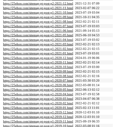
https://25ehon.com/sitemap-pt-post-p2-2021-12.html
2021-12-31 07:09
https://25ehon.com/sitemap-pt-post-p1-2021-11.html
2023-02-07 06:22
https://25ehon.com/sitemap-pt-post-p1-2021-10.html
2023-07-19 03:04
https://25ehon.com/sitemap-pt-post-p1-2021-09.html
2021-10-11 04:35
https://25ehon.com/sitemap-pt-post-p1-2021-08.html
2022-02-21 02:11
https://25ehon.com/sitemap-pt-post-p1-2021-07.html
2023-07-19 03:03
https://25ehon.com/sitemap-pt-post-p1-2021-06.html
2021-09-14 05:13
https://25ehon.com/sitemap-pt-post-p1-2021-05.html
2025-06-10 04:53
https://25ehon.com/sitemap-pt-post-p1-2021-04.html
2023-07-19 03:02
https://25ehon.com/sitemap-pt-post-p1-2021-03.html
2022-02-21 02:13
https://25ehon.com/sitemap-pt-post-p1-2021-02.html
2022-02-21 02:15
https://25ehon.com/sitemap-pt-post-p1-2021-01.html
2023-07-19 03:01
https://25ehon.com/sitemap-pt-post-p1-2020-12.html
2024-01-19 06:06
https://25ehon.com/sitemap-pt-post-p1-2020-11.html
2022-02-21 02:14
https://25ehon.com/sitemap-pt-post-p1-2020-10.html
2023-07-19 03:00
https://25ehon.com/sitemap-pt-post-p1-2020-09.html
2022-02-21 02:15
https://25ehon.com/sitemap-pt-post-p1-2020-08.html
2022-02-21 02:16
https://25ehon.com/sitemap-pt-post-p1-2020-07.html
2021-03-30 03:20
https://25ehon.com/sitemap-pt-post-p1-2020-06.html
2022-03-08 01:14
https://25ehon.com/sitemap-pt-post-p1-2020-05.html
2022-06-13 02:12
https://25ehon.com/sitemap-pt-post-p1-2020-04.html
2023-07-19 02:58
https://25ehon.com/sitemap-pt-post-p1-2020-03.html
2023-04-07 06:38
https://25ehon.com/sitemap-pt-post-p1-2020-02.html
2022-02-21 02:12
https://25ehon.com/sitemap-pt-post-p1-2020-01.html
2025-02-13 11:01
https://25ehon.com/sitemap-pt-post-p1-2019-12.html
2020-12-03 01:10
https://25ehon.com/sitemap-pt-post-p2-2019-12.html
2020-12-03 01:10
https://25ehon.com/sitemap-pt-post-p1-2019-11.html
2025-09-19 06:33
https://25ehon.com/sitemap-pt-post-p1-2019-10.html
2022-03-08 01:16